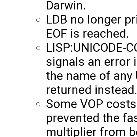
Darwin.
LDB no longer pr
EOF is reached.
LISP:UNICODE-C
signals an error if
the name of any 
returned instead
Some VOP costs 
prevented the fa
multiplier from 