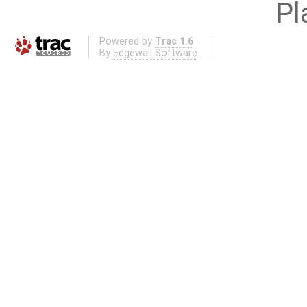
Pl
Powered by
Trac 1.6
By
Edgewall Software
.