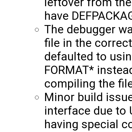
leftover from th
have DEFPACKAG
The debugger wa
file in the correc
defaulted to us
FORMAT* instead
compiling the file
Minor build issu
interface due t
having special c