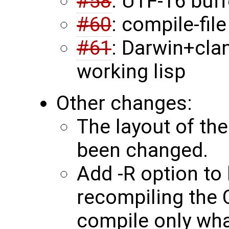
#58
: UTF-16 buf
#60
: compile-fil
#61
: Darwin+cla
working lisp
Other changes:
The layout of th
been changed.
Add -R option to 
recompiling the C
compile only wha