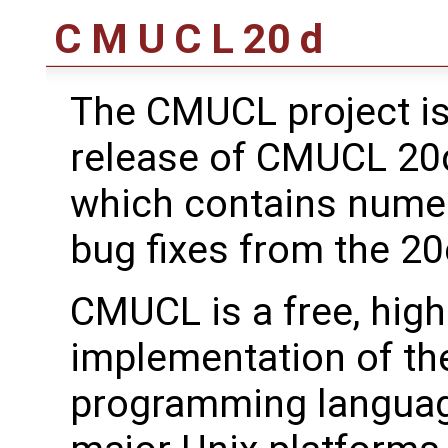
C M U C L 20 d
The CMUCL project is
release of CMUCL 20d.
which contains num
bug fixes from the 20
CMUCL is a free, hig
implementation of t
programming languag