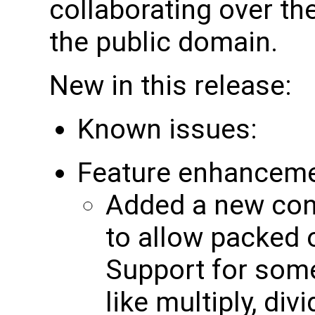
collaborating over the
the public domain.
New in this release:
Known issues:
Feature enhancem
Added a new cont
to allow packed 
Support for som
like multiply, div