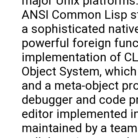
major Unix platforms.
ANSI Common Lisp s
a sophisticated nativ
powerful foreign func
implementation of C
Object System, which
and a meta-object pro
debugger and code pr
editor implemented 
maintained by a team