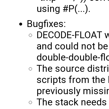
using #P(...).
Bugfixes:
DECODE-FLOAT wa
and could not be
double-double-fl
The source distr
scripts from the 
previously missi
The stack needs 