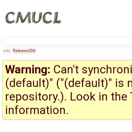
wiki:
Release20d
Warning:
Can't synchroni
(default)" ("(default)" is
repository.). Look in the
information.