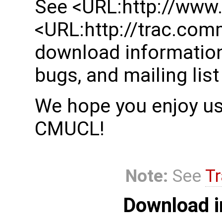
See <URL:http://www
<URL:http://trac.com
download information
bugs, and mailing list
We hope you enjoy usi
CMUCL!
Note:
See
Tr
Download i