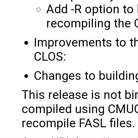
Add -R option to 
recompiling the 
Improvements to t
CLOS:
Changes to buildin
This release is not b
compiled using CMUCL
recompile FASL files.