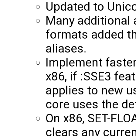
Updated to Unico
Many additional a
formats added th
aliases.
Implement faste
x86, if :SSE3 feat
applies to new 
core uses the def
On x86, SET-FL
clears any curre