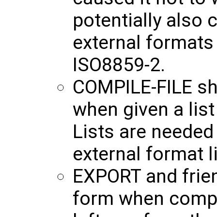
potentially also 
external formats
ISO8859-2.
COMPILE-FILE sho
when given a li
Lists are needed
external format 
EXPORT and frie
form when compil