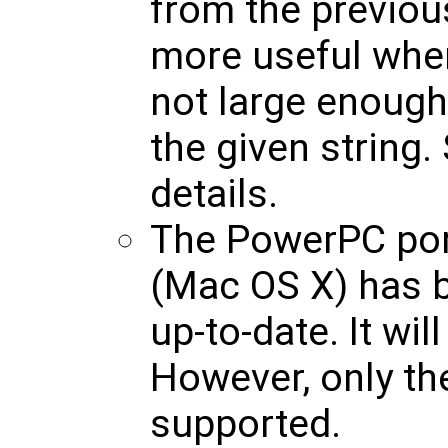
from the previou
more useful when
not large enough 
the given string.
details.
The PowerPC por
(Mac OS X) has b
up-to-date. It wi
However, only th
supported.