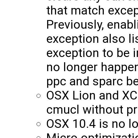
that match excep
Previously, enabl
exception also li
exception to be 
no longer happe
ppc and sparc b
OSX Lion and XC
cmucl without p
OSX 10.4 is no l
Micro optimizatio