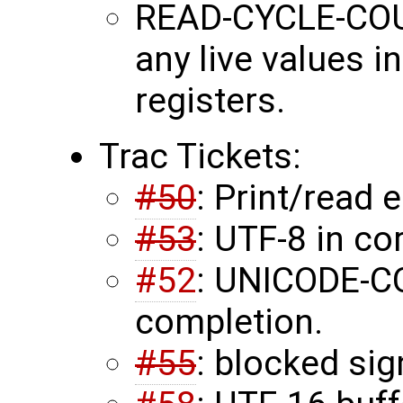
READ-CYCLE-COU
any live values 
registers.
Trac Tickets:
#50
: Print/read
#53
: UTF-8 in co
#52
: UNICODE-
completion.
#55
: blocked sig