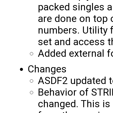
packed singles a
are done on top 
numbers. Utility 
set and access 
Added external f
Changes
ASDF2 updated to
Behavior of STR
changed. This is