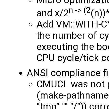
n -> (2
and x/2
(n))
Add VM::WITH-C
the number of c
executing the bo
CPU cycle/tick c
ANSI compliance fi
CMUCL was not p
(make-pathname :
"tmp" "" "/")) cor