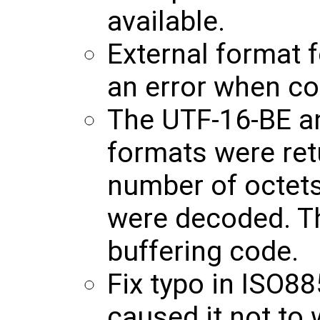
available.
External format 
an error when con
The UTF-16-BE a
formats were ret
number of octet
were decoded. T
buffering code.
Fix typo in ISO88
caused it not to 