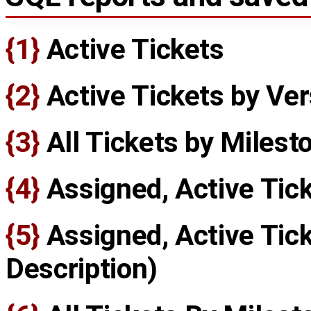
{1}
Active Tickets
{2}
Active Tickets by Ver
{3}
All Tickets by Milest
{4}
Assigned, Active Tic
{5}
Assigned, Active Tick
Description)