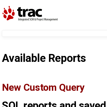
Available Reports
New Custom Query
SQL reports and saved