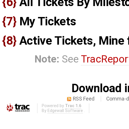
{6}
All Tickets By Milest
{7}
My Tickets
{8}
Active Tickets, Mine f
Note:
See
TracRepor
Download i
RSS Feed
Comma-de
Powered by
Trac 1.6
By
Edgewall Software
.