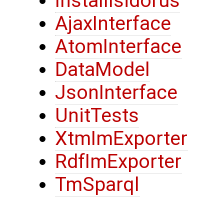
InstallIsidorus
AjaxInterface
AtomInterface
DataModel
JsonInterface
UnitTests
XtmImExporter
RdfImExporter
TmSparql