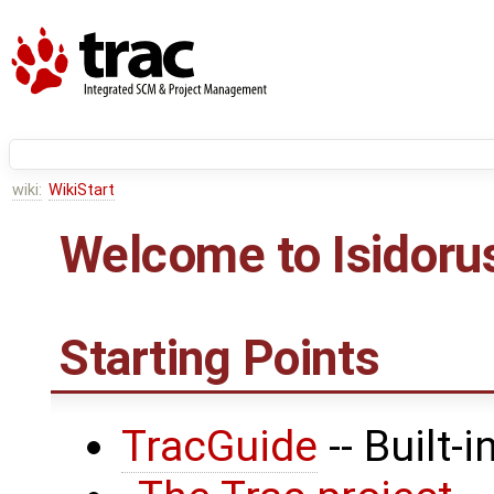
wiki:
WikiStart
Welcome to Isidorus
Starting Points
TracGuide
-- Built-