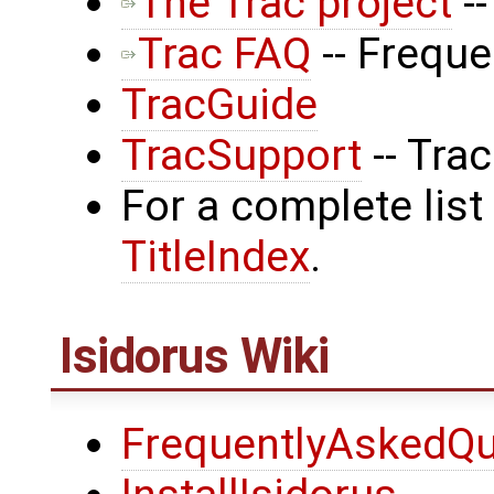
The Trac project
--
Trac FAQ
-- Frequ
TracGuide
TracSupport
-- Tra
For a complete list
TitleIndex
.
Isidorus Wiki
FrequentlyAskedQu