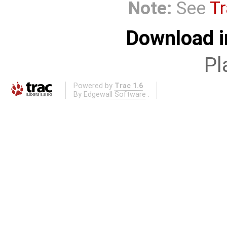
Note:
See
Tr
Download i
Pl
Powered by
Trac 1.6
By
Edgewall Software
.